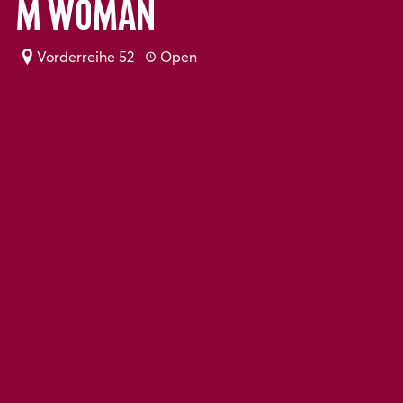
M Woman
Vorderreihe 52
Open