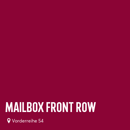
Mailbox front row
Vorderreihe 54