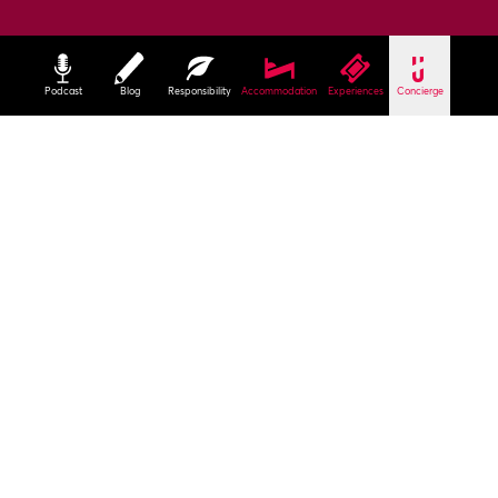
Podcast
Blog
Responsibility
Accommodation
Experiences
Concierge