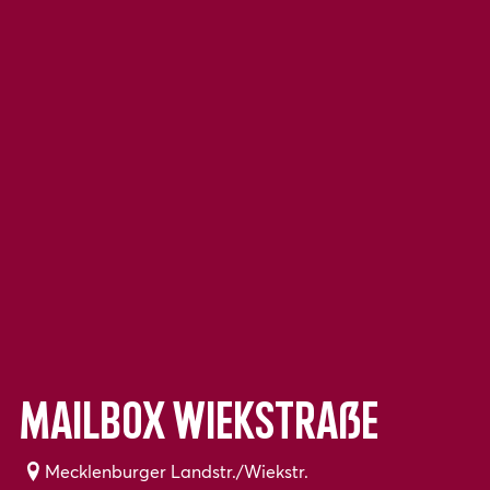
Mailbox Wiekstraße
Mecklenburger Landstr./Wiekstr.