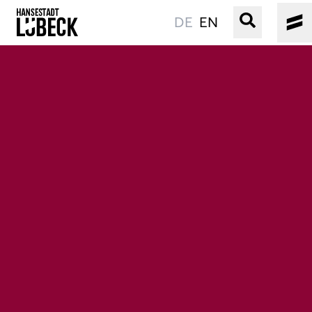
DE
EN
OLD TOWN
CULTURE
EVENTS
WATER
BOOKING
SERVICE
Easy language
Podcast