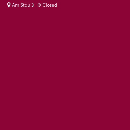
Am Stau 3
Closed