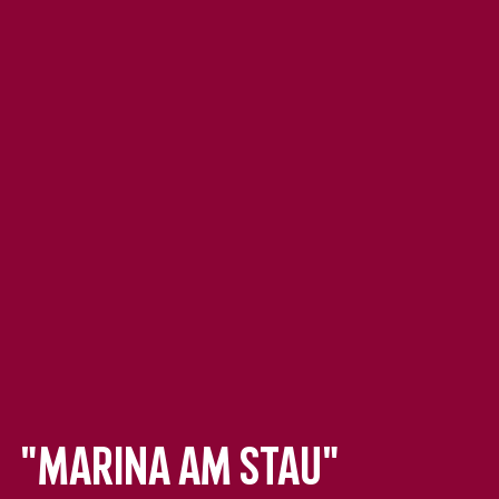
"Marina am Stau"