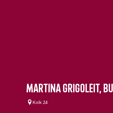
Martina Grigoleit, B
Kolk 24