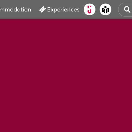
mmodation
Experiences
OLD
CUL
EVE
WAT
BOO
SER