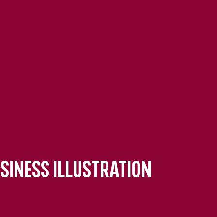
usiness Illustration