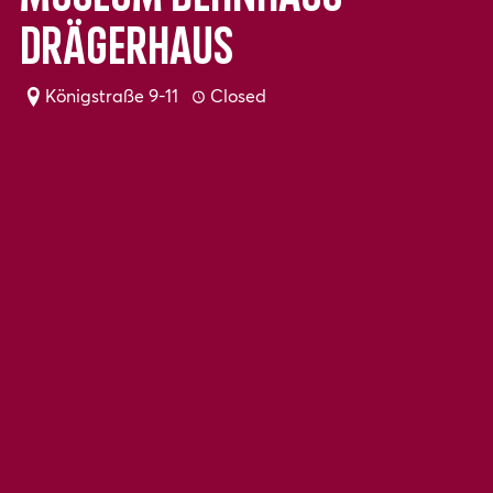
Drägerhaus
Königstraße 9-11
Closed