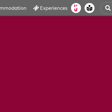
mmodation
Experiences
OLD
CUL
EVE
WAT
BOO
SER