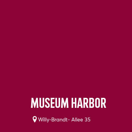
Museum harbor
Willy-Brandt- Allee 35