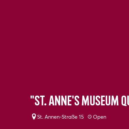
"St. Anne's Museum 
St. Annen-Straße 15
Open