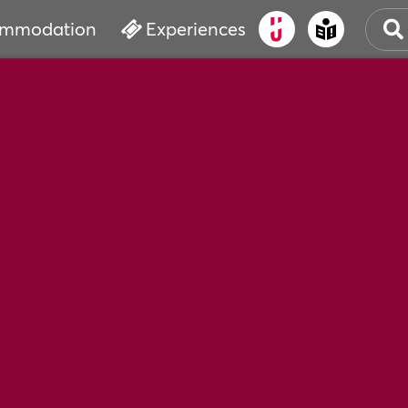
mmodation
Experiences
OLD
CUL
EVE
WAT
BOO
SER