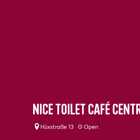
Nice toilet Café Cent
Hüxstraße 13
Open