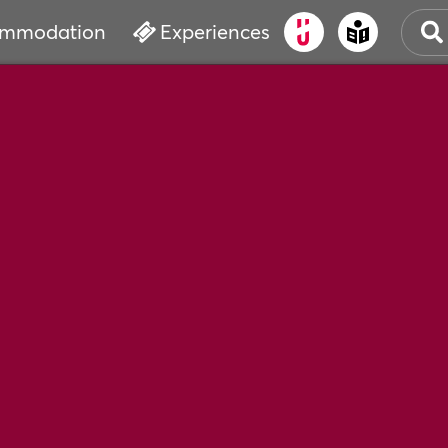
mmodation
Experiences
OLD
CUL
EVE
WAT
BOO
SER