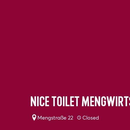
Nice toilet Mengwir
Mengstraße 22
Closed