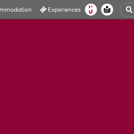
mmodation
Experiences
OLD
CUL
EVE
WAT
BOO
SER