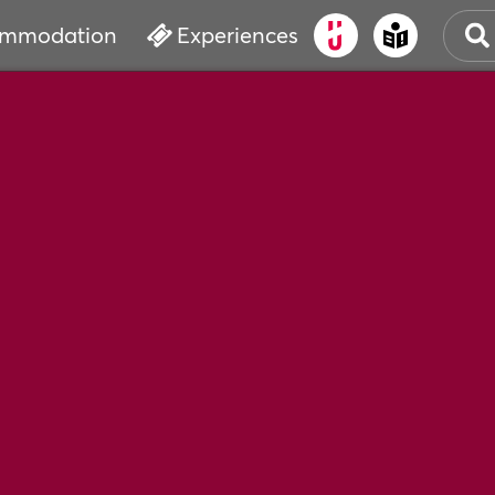
mmodation
Experiences
OLD
CUL
EVE
WAT
BOO
SER