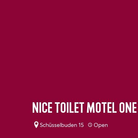
Nice toilet Motel One
Schüsselbuden 15
Open