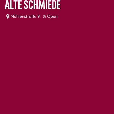
Alte Schmiede
Mühlenstraße 9
Open