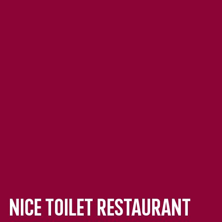
Nice toilet Restaurant