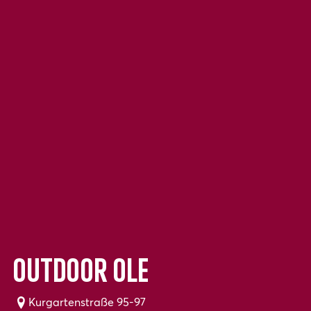
Outdoor OLE
Kurgartenstraße 95-97