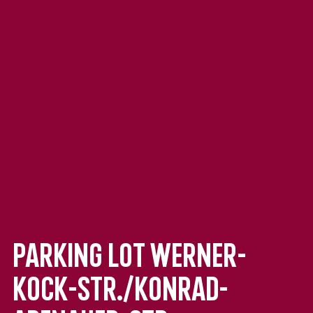
Parking lot Werner-
Kock-Str./Konrad-