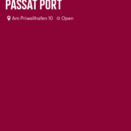
Passat port
Am Priwallhafen 10
Open