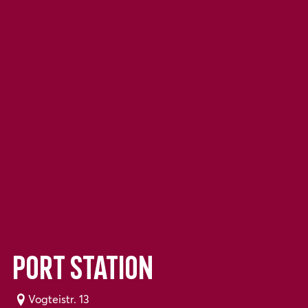
Port Station
Vogteistr. 13