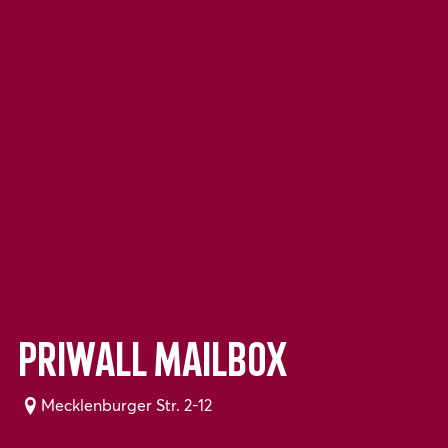
Priwall mailbox
Mecklenburger Str. 2-12