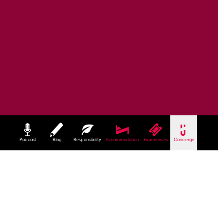
Podcast
Blog
Responsibility
Accommodation
Experiences
Concierge