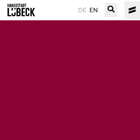
DE
EN
OLD TOWN
CULTURE
EVENTS
WATER
BOOKING
SERVICE
Easy language
Podcast