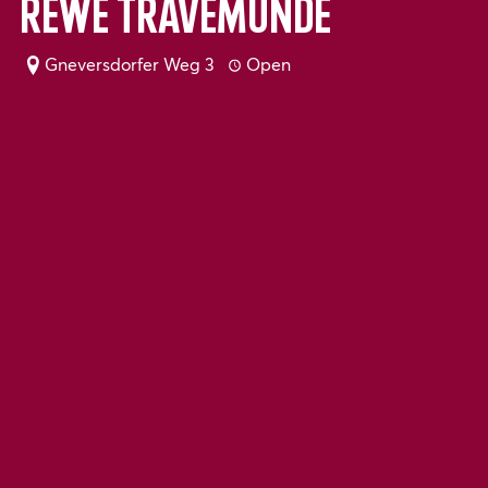
Rewe Travemünde
Gneversdorfer Weg 3
Open