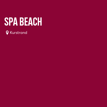
Spa beach
Kurstrand