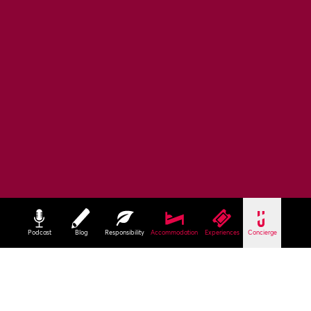
Podcast
Blog
Responsibility
Accommodation
Experiences
Concierge