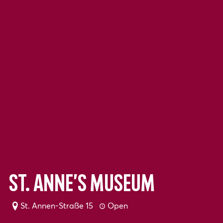
St. Anne’s Museum
St. Annen-Straße 15
Open