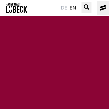
DE
EN
OLD TOWN
CULTURE
EVENTS
WATER
BOOKING
SERVICE
Easy language
Podcast