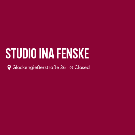
Studio Ina Fenske
Glockengießerstraße 36
Closed