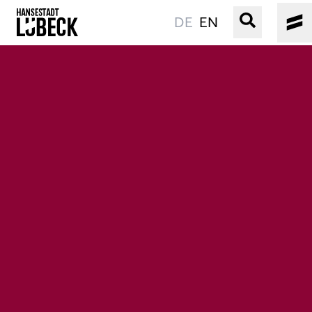
DE
EN
OLD TOWN
CULTURE
EVENTS
WATER
BOOKING
SERVICE
Easy language
Podcast