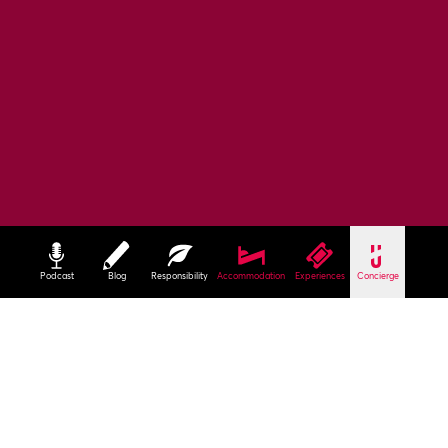
Podcast
Blog
Responsibility
Accommodation
Experiences
Concierge