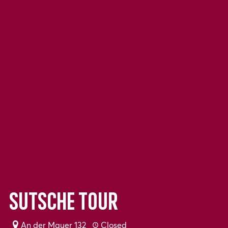
Sutsche Tour
An der Mauer 132
Closed