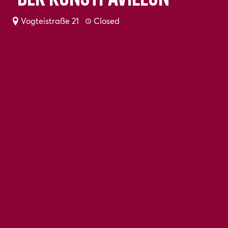
Vogteistraße 21
Closed