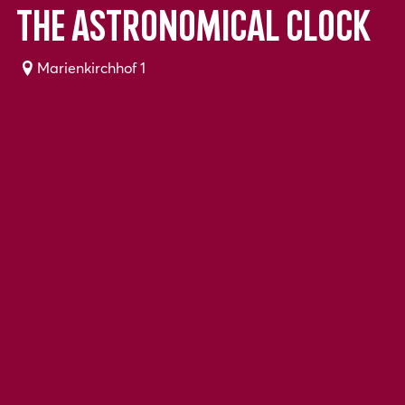
The astronomical clock
Marienkirchhof 1