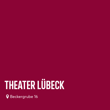
Theater Lübeck
Beckergrube 16