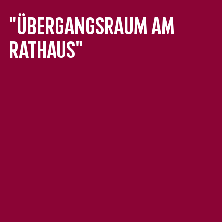
"ÜBERGANGSRAUM am
Rathaus"