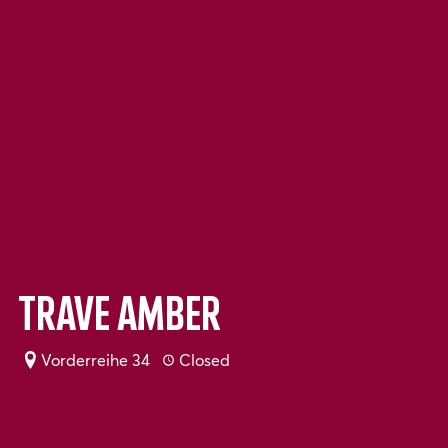
Trave amber
Vorderreihe 34
Closed