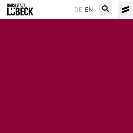
DE
EN
OLD TOWN
CULTURE
EVENTS
WATER
BOOKING
SERVICE
Easy language
Podcast