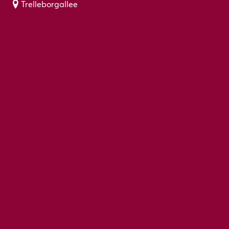
Trelleborgallee