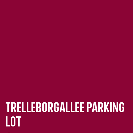
Trelleborgallee parking
lot