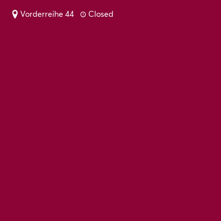
Vorderreihe 44
Closed