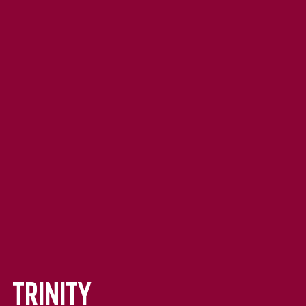
Trinity