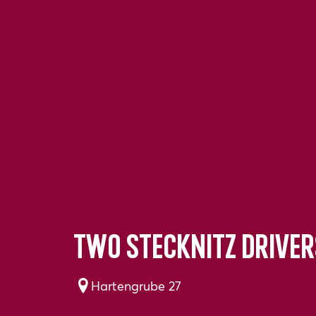
Two Stecknitz driver
Hartengrube 27