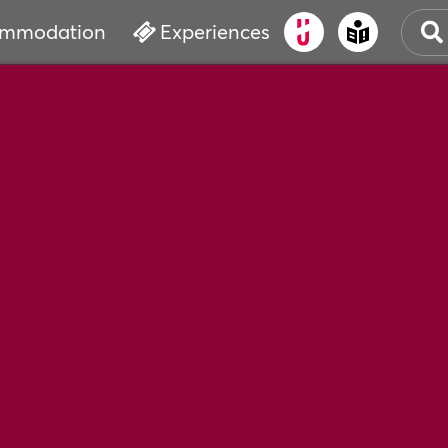
mmodation
Experiences
OLD
CUL
EVE
WAT
BOO
SER