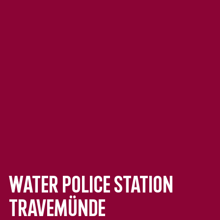
Water police station
Travemünde