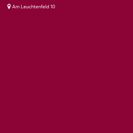
Am Leuchtenfeld 10