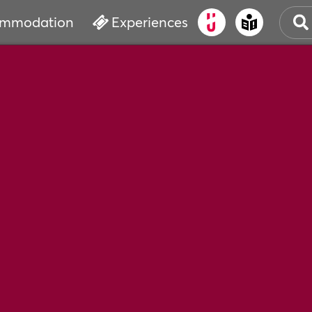
mmodation
Experiences
OLD
CUL
EVE
WAT
BOO
SER