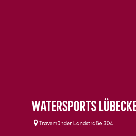
Watersports Lübeck
Travemünder Landstraße 304