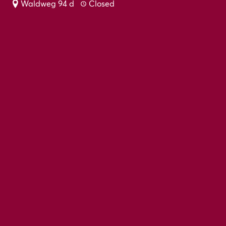
Waldweg 94 d
Closed