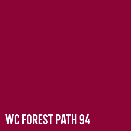
WC forest path 94