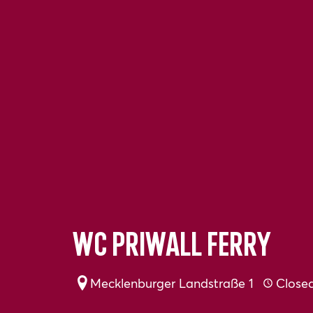
WC Priwall ferry
Mecklenburger Landstraße 1
Close