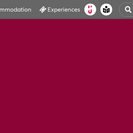
mmodation
Experiences
OLD
CUL
EVE
WAT
BOO
SER