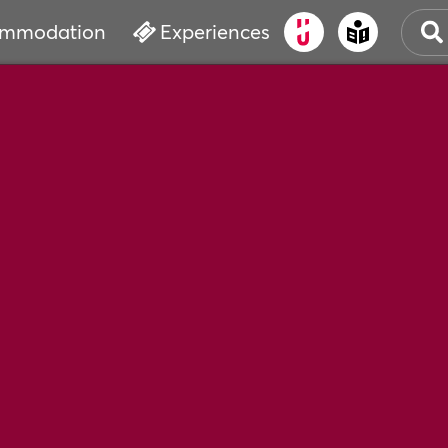
mmodation
Experiences
OLD
CUL
EVE
WAT
BOO
SER