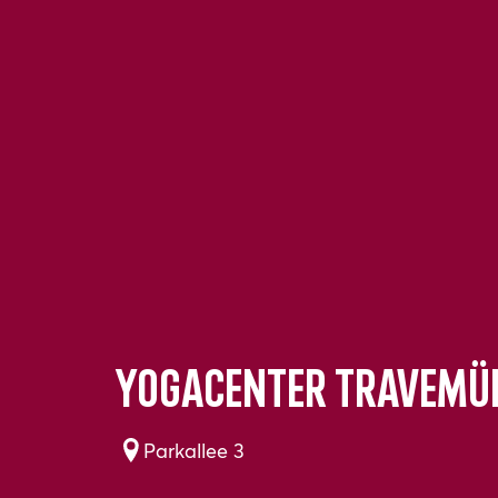
YogaCenter Travemü
Parkallee 3