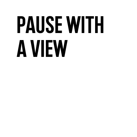
Pause with
a view