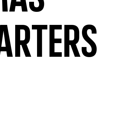
mas
arters