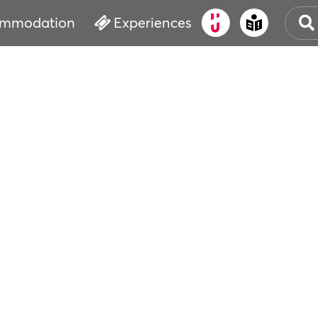
mmodation
Experiences
CHR
CHR
CHU
EVE