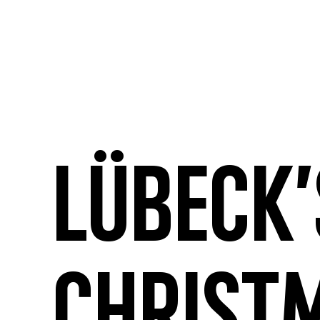
Lübeck’