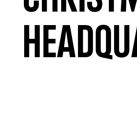
Christ
Headqu