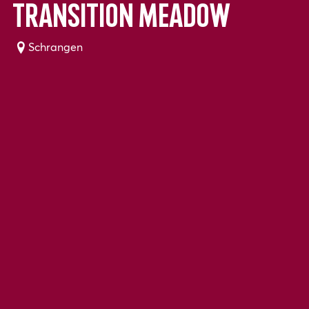
TRANSITION MEADOW
Schrangen