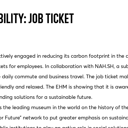
ility: Job Ticket
ely engaged in reducing its carbon footprint in the a
ckets for employees. In collaboration with NAH.SH, a sub
he daily commute and business travel. The job ticket ma
iendly and relaxed. The EHM is showing that it is aware 
inding solutions for a sustainable future.
e leading museum in the world on the history of the 
Future” network to put greater emphasis on sustainabi
lic institutions to play an active role in social solutions