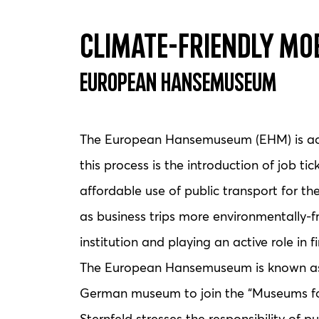
Climate-friendly Mob
EUROPEAN HANSEMUSEUM
The European Hansemuseum (EHM) is activ
this process is the introduction of job ti
affordable use of public transport for t
as business trips more environmentally-fr
institution and playing an active role in f
The European Hansemuseum is known as th
German museum to join the “Museums for 
Sternfeld stresses the responsibility of pub