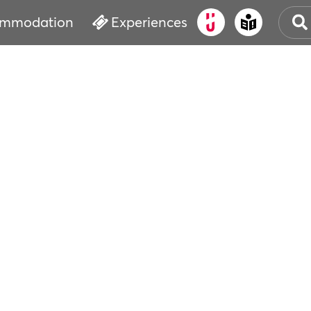
mmodation
Experiences
OLD
CUL
EVE
WAT
BOO
SER