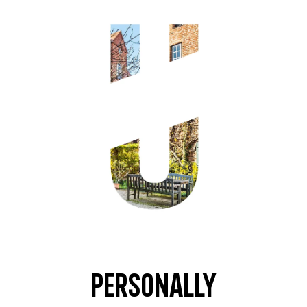
Personally