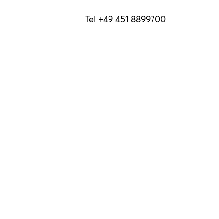
Tel +49 451 8899700
info@luebeck-tourismus.de
Holstentorplatz 1
23552 Lübeck
To read at home
Our brochures
Privacy Policy
Terms
Brochures
B2B