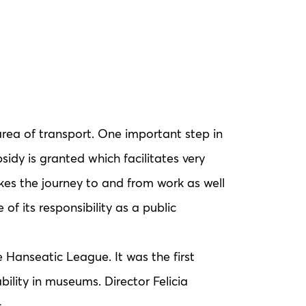
rea of transport. One important step in
sidy is granted which facilitates very
kes the journey to and from work as well
of its responsibility as a public
Hanseatic League. It was the first
lity in museums. Director Felicia
.