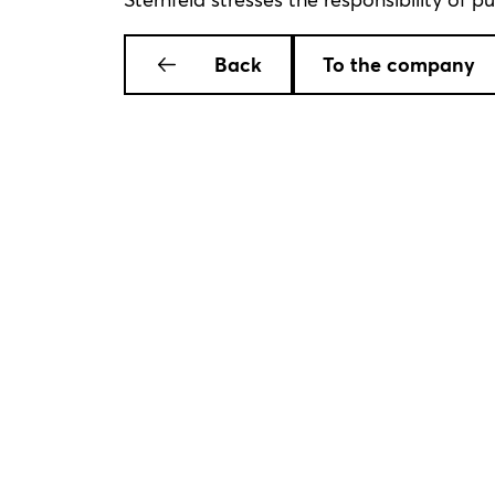
Back
To the company