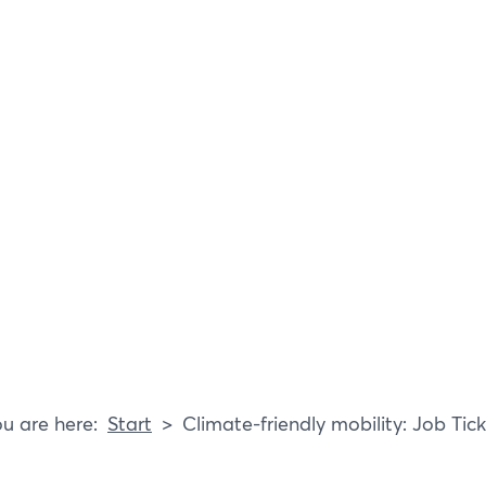
E
P
B
R
Start
Climate-friendly mobility: Job Tic