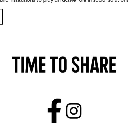
Time to share