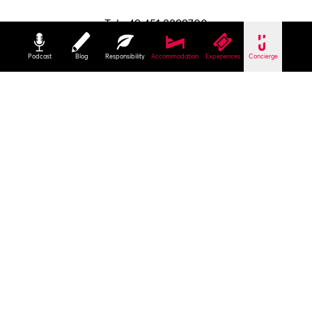
Tel +49 451 8899700
info@luebeck-tourismus.de
Podcast
Blog
Responsibility
Accommodation
Experiences
Concierge
Holstentorplatz 1
23552 Lübeck
To read at home
Our brochures
Contact
Imprint
Privacy Policy
Terms
Brochures
B2B