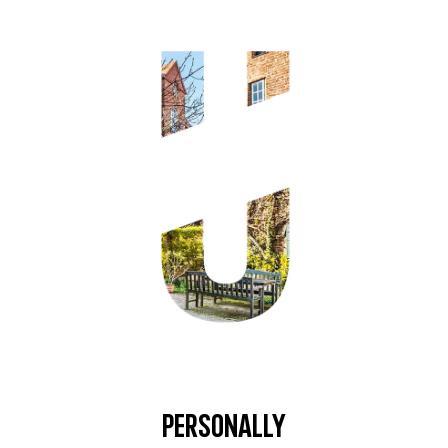
Personally