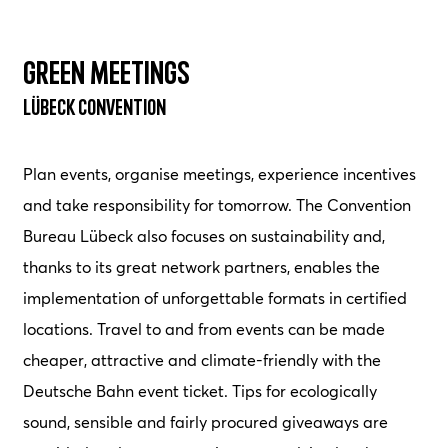
Green Meetings
Lübeck Convention
Plan events, organise meetings, experience incentives
and take responsibility for tomorrow. The Convention
Bureau Lübeck also focuses on sustainability and,
thanks to its great network partners, enables the
implementation of unforgettable formats in certified
locations. Travel to and from events can be made
cheaper, attractive and climate-friendly with the
Deutsche Bahn event ticket. Tips for ecologically
sound, sensible and fairly procured giveaways are