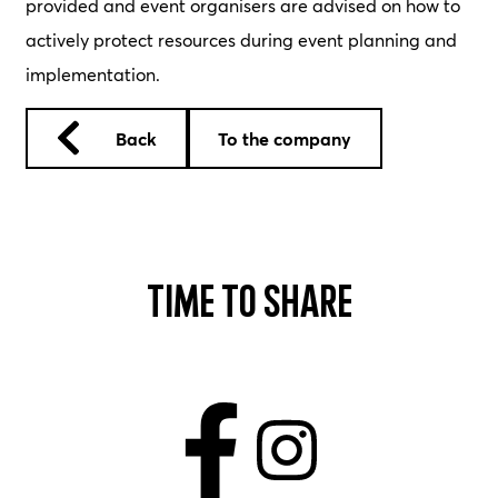
provided and event organisers are advised on how to
actively protect resources during event planning and
implementation.
Back
To the company
Time to share