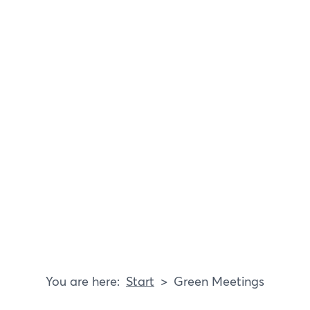
Blog
Responsibility
Start
Green Meetings