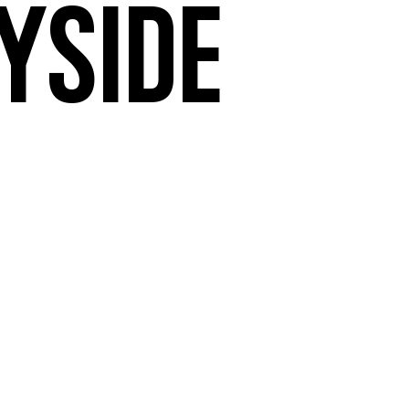
yside