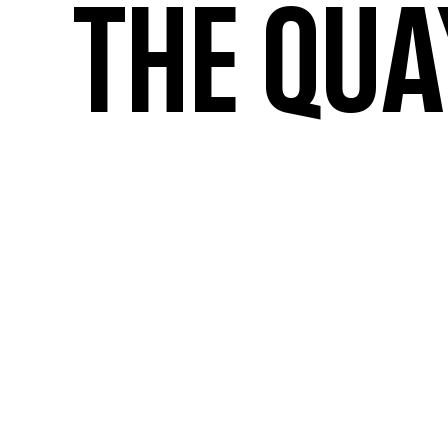
the qua