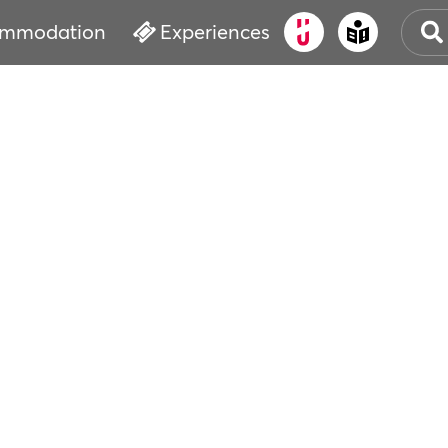
mmodation
Experiences
OLD
CUL
EVE
WAT
BOO
SER