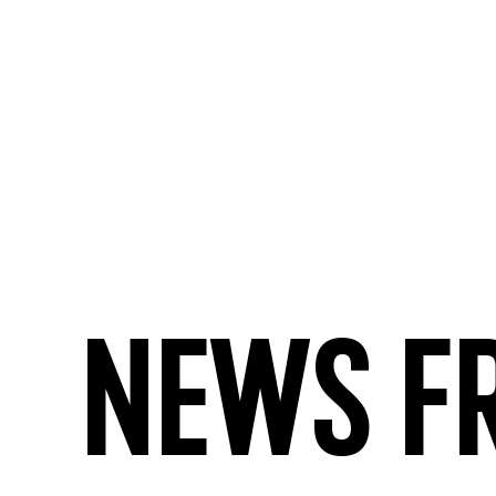
News f