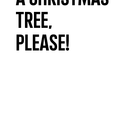
tree,
please!