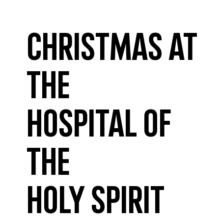
Christmas at
the
Hospital of
the
Holy Spirit