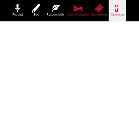
Podcast
Blog
Responsibility
Accommodation
Experiences
Concierge
Start
Culture
Christmas City of the North
Christmas Markets
Craft Market in the Hospital of the Holy Spirit
The heart of the Christmas city
You may have to wait awhile to enter the
Hospital of the Holy Spirit but it is well worth it.
The market is extremely popular and rightly so.