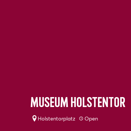
Museum Holstentor
Holstentorplatz
Open