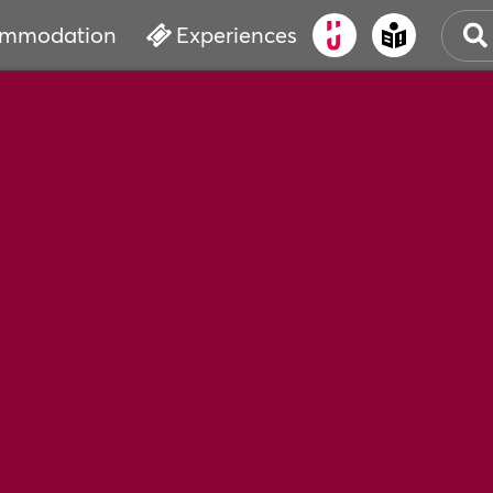
mmodation
Experiences
OLD
CUL
EVE
WAT
BOO
SER